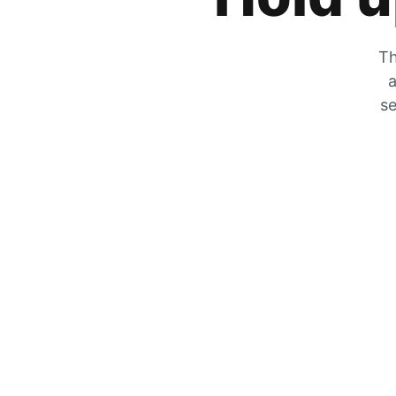
Th
a
se