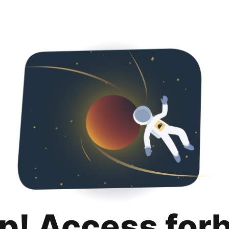
p! Access for