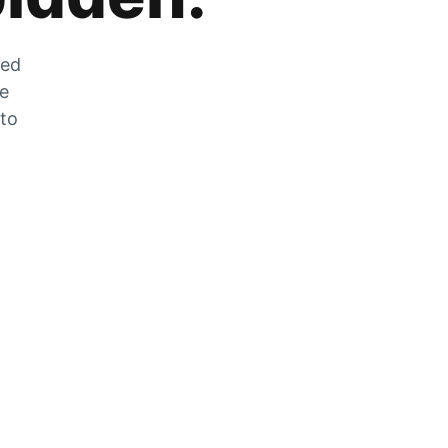
zed
he
 to