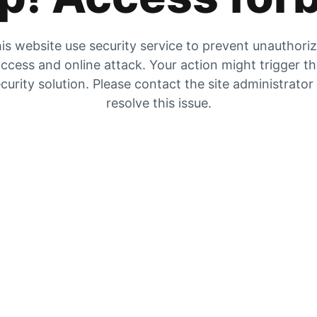
is website use security service to prevent unauthori
ccess and online attack. Your action might trigger t
curity solution. Please contact the site administrator
resolve this issue.