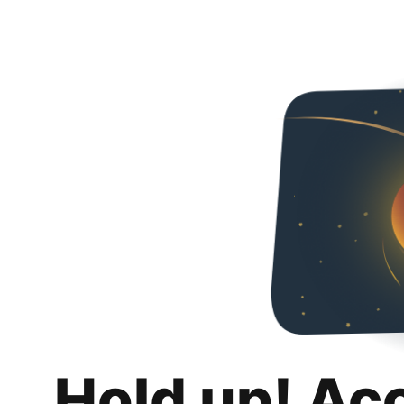
Hold up! Ac