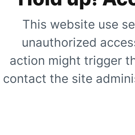
This website use se
unauthorized access
action might trigger t
contact the site adminis