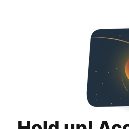
Hold up! Ac