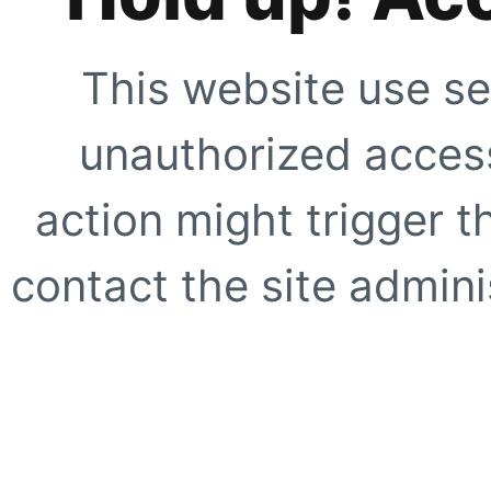
This website use se
unauthorized access
action might trigger t
contact the site adminis