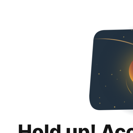
Hold up! Ac