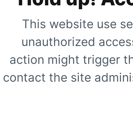
This website use se
unauthorized access
action might trigger t
contact the site adminis