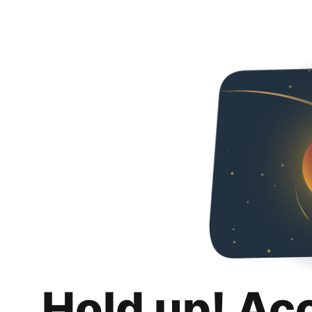
Hold up! Ac