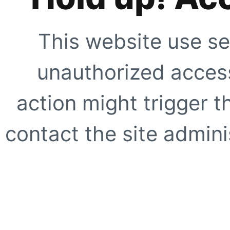
This website use se
unauthorized access
action might trigger t
contact the site adminis